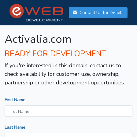
Contact Us for Details
Activalia.com
READY FOR DEVELOPMENT
If you're interested in this domain, contact us to
check availability for customer use, ownership,
partnership or other development opportunities.
First Name:
Last Name: