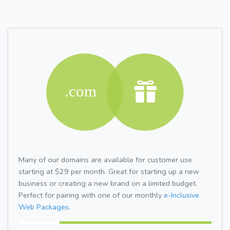
Many of our domains are available for customer use
starting at $29 per month. Great for starting up a new
business or creating a new brand on a limited budget.
Perfect for pairing with one of our monthly
e-Inclusive
Web Packages.