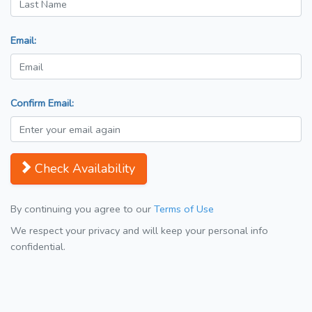
Email:
Confirm Email:
Check Availability
By continuing you agree to our
Terms of Use
We respect your privacy and will keep your personal info
confidential.