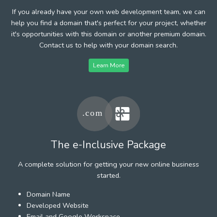
If you already have your own web development team, we can
help you find a domain that's perfect for your project, whether
it's opportunities with this domain or another premium domain.
Contact us to help with your domain search.
Learn More
The e-Inclusive Package
A complete solution for getting your new online business
started.
Domain Name
Developed Website
Email and Google Workspace