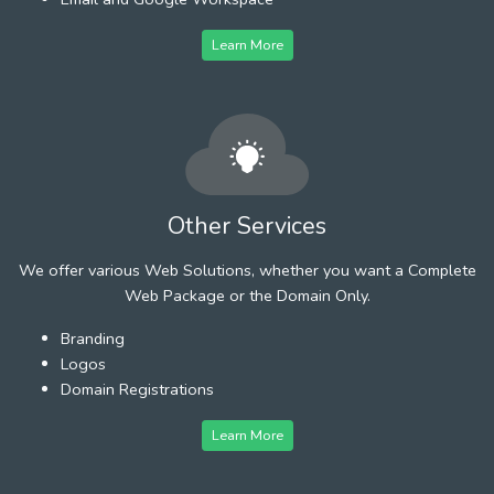
Learn More
Other Services
We offer various Web Solutions, whether you want a Complete
Web Package or the Domain Only.
Branding
Logos
Domain Registrations
Learn More