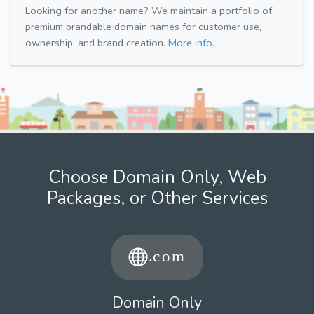
Looking for another name? We maintain a portfolio of
premium brandable domain names for customer use,
ownership, and brand creation.
More info.
Choose Domain Only, Web
Packages, or Other Services
Domain Only